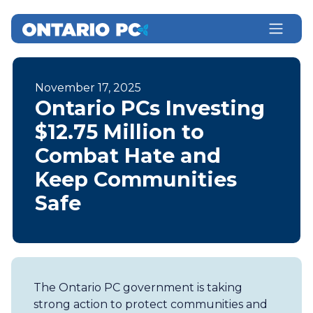
November 17, 2025
Ontario PCs Investing
$12.75 Million to
Combat Hate and
Keep Communities
Safe
The Ontario PC government is taking
strong action to protect communities and