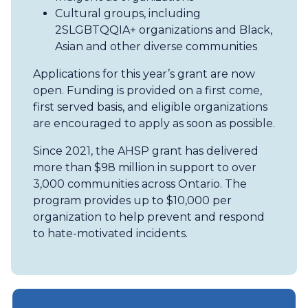
Cultural groups, including
2SLGBTQQIA+ organizations and Black,
Asian and other diverse communities
Applications for this year’s grant are now
open. Funding is provided on a first come,
first served basis, and eligible organizations
are encouraged to apply as soon as possible.
Since 2021, the AHSP grant has delivered
more than $98 million in support to over
3,000 communities across Ontario. The
program provides up to $10,000 per
organization to help prevent and respond
to hate-motivated incidents.