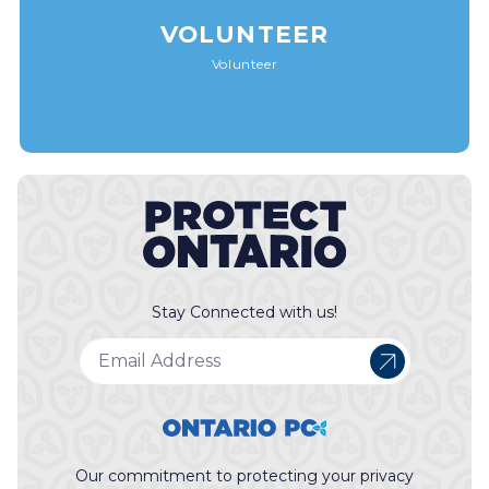
VOLUNTEER
Volunteer
Stay Connected with us!
Our commitment to protecting your privacy