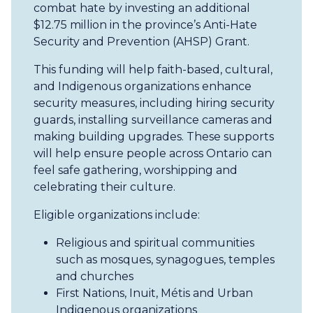
combat hate by investing an additional
$12.75 million in the province’s Anti-Hate
Security and Prevention (AHSP) Grant.
This funding will help faith-based, cultural,
and Indigenous organizations enhance
security measures, including hiring security
guards, installing surveillance cameras and
making building upgrades. These supports
will help ensure people across Ontario can
feel safe gathering, worshipping and
celebrating their culture.
Eligible organizations include:
Religious and spiritual communities
such as mosques, synagogues, temples
and churches
First Nations, Inuit, Métis and Urban
Indigenous organizations