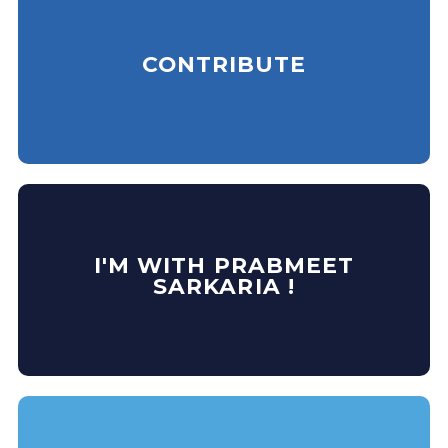
CONTRIBUTE
I'M WITH PRABMEET
SARKARIA !