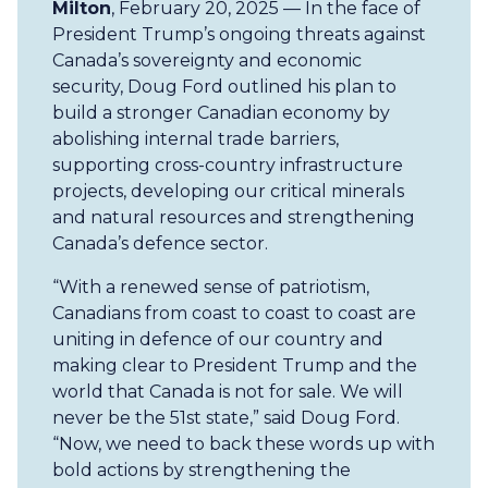
Milton
, February 20, 2025 — In the face of
President Trump’s ongoing threats against
Canada’s sovereignty and economic
security, Doug Ford outlined his plan to
build a stronger Canadian economy by
abolishing internal trade barriers,
supporting cross-country infrastructure
projects, developing our critical minerals
and natural resources and strengthening
Canada’s defence sector.
“With a renewed sense of patriotism,
Canadians from coast to coast to coast are
uniting in defence of our country and
making clear to President Trump and the
world that Canada is not for sale. We will
never be the 51st state,” said Doug Ford.
“Now, we need to back these words up with
bold actions by strengthening the