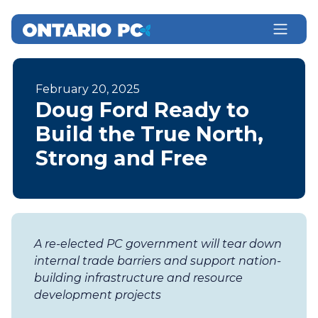
February 20, 2025
Doug Ford Ready to
Build the True North,
Strong and Free
A re-elected PC government will tear down
internal trade barriers and support nation-
building infrastructure and resource
development projects