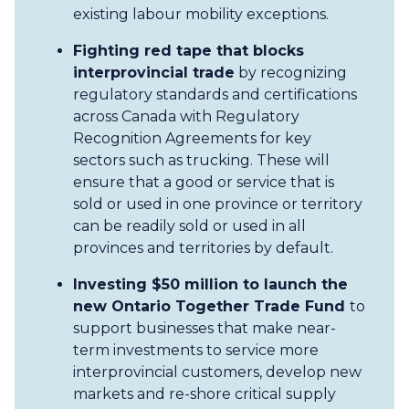
existing labour mobility exceptions.
Fighting red tape that blocks
interprovincial trade
by recognizing
regulatory standards and certifications
across Canada with Regulatory
Recognition Agreements for key
sectors such as trucking. These will
ensure that a good or service that is
sold or used in one province or territory
can be readily sold or used in all
provinces and territories by default.
Investing $50 million to launch the
new Ontario Together Trade Fund
to
support businesses that make near-
term investments to service more
interprovincial customers, develop new
markets and re-shore critical supply