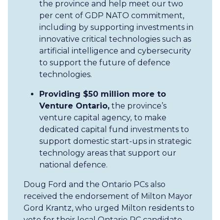
the province and help meet our two
per cent of GDP NATO commitment,
including by supporting investments in
innovative critical technologies such as
artificial intelligence and cybersecurity
to support the future of defence
technologies.
Providing $50 million more to
Venture Ontario,
the province’s
venture capital agency,
to make
dedicated capital fund investments to
support domestic start-ups in strategic
technology areas that support our
national defence.
Doug Ford and the Ontario PCs also
received the endorsement of Milton Mayor
Gord Krantz, who urged Milton residents to
vote for their local Ontario PC candidate.