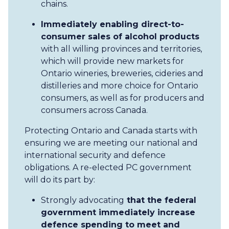
chains.
Immediately enabling direct-to-
consumer sales of alcohol products
with all willing provinces and territories,
which will provide new markets for
Ontario wineries, breweries, cideries and
distilleries and more choice for Ontario
consumers, as well as for producers and
consumers across Canada.
Protecting Ontario and Canada starts with
ensuring we are meeting our national and
international security and defence
obligations. A re-elected PC government
will do its part by:
Strongly advocating
that the federal
government immediately increase
defence spending to meet and