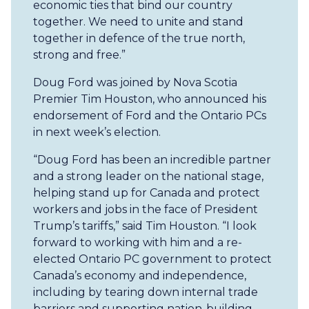
economic ties that bind our country
together. We need to unite and stand
together in defence of the true north,
strong and free.”
Doug Ford was joined by Nova Scotia
Premier Tim Houston, who announced his
endorsement of Ford and the Ontario PCs
in next week’s election.
“Doug Ford has been an incredible partner
and a strong leader on the national stage,
helping stand up for Canada and protect
workers and jobs in the face of President
Trump’s tariffs,” said Tim Houston. “I look
forward to working with him and a re-
elected Ontario PC government to protect
Canada’s economy and independence,
including by tearing down internal trade
barriers and supporting nation-building