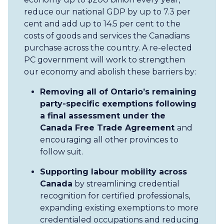
reduce our national GDP by up to 7.3 per
cent and add up to 14.5 per cent to the
costs of goods and services the Canadians
purchase across the country. A re-elected
PC government will work to strengthen
our economy and abolish these barriers by:
Removing all of Ontario’s remaining
party-specific exemptions following
a final assessment under the
Canada Free Trade Agreement
and
encouraging all other provinces to
follow suit.
Supporting labour mobility across
Canada
by streamlining credential
recognition for certified professionals,
expanding existing exemptions to more
credentialed occupations and reducing