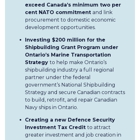
exceed Canada’s minimum two per
cent NATO commitment
and link
procurement to domestic economic
development opportunities.
Investing $200 million for the
Shipbuilding Grant Program under
Ontario’s Marine Transportation
Strategy
to help make Ontario’s
shipbuilding industry a full regional
partner under the federal
government’s National Shipbuilding
Strategy and secure Canadian contracts
to build, retrofit, and repair Canadian
Navy ships in Ontario.
Creating a new Defence Security
Investment Tax Credit
to attract
greater investment and job creation in