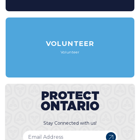
VOLUNTEER
Volunteer
Stay Connected with us!