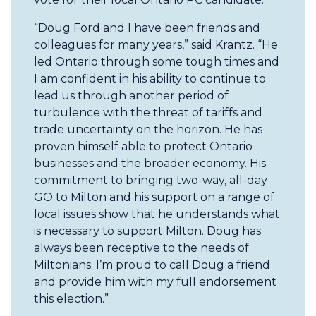
“Doug Ford and I have been friends and
colleagues for many years,” said Krantz. “He
led Ontario through some tough times and
I am confident in his ability to continue to
lead us through another period of
turbulence with the threat of tariffs and
trade uncertainty on the horizon. He has
proven himself able to protect Ontario
businesses and the broader economy. His
commitment to bringing two-way, all-day
GO to Milton and his support on a range of
local issues show that he understands what
is necessary to support Milton. Doug has
always been receptive to the needs of
Miltonians. I’m proud to call Doug a friend
and provide him with my full endorsement
this election.”