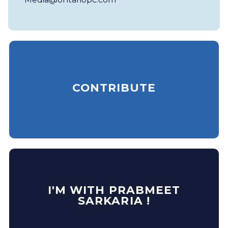
CONTRIBUTE
I'M WITH PRABMEET
SARKARIA !