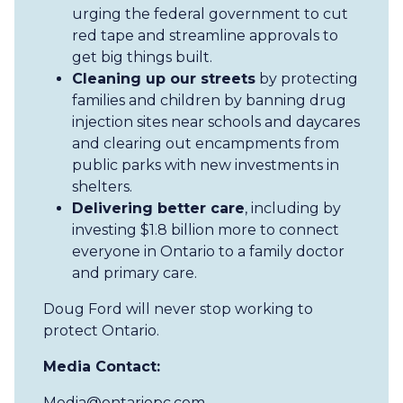
urging the federal government to cut
red tape and streamline approvals to
get big things built.
Cleaning up our streets
by protecting
families and children by banning drug
injection sites near schools and daycares
and clearing out encampments from
public parks with new investments in
shelters.
Delivering better care
, including by
investing $1.8 billion more to connect
everyone in Ontario to a family doctor
and primary care.
Doug Ford will never stop working to
protect Ontario.
Media Contact:
Media@ontariopc.com