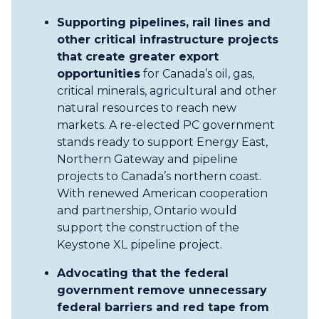
Supporting pipelines, rail lines and
other critical infrastructure projects
that create greater export
opportunities
for Canada’s oil, gas,
critical minerals, agricultural and other
natural resources to reach new
markets. A re-elected PC government
stands ready to support Energy East,
Northern Gateway and pipeline
projects to Canada’s northern coast.
With renewed American cooperation
and partnership, Ontario would
support the construction of the
Keystone XL pipeline project.
Advocating that the federal
government remove unnecessary
federal barriers and red tape from