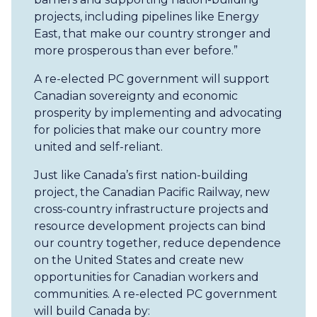
projects, including pipelines like Energy
East, that make our country stronger and
more prosperous than ever before.”
A re-elected PC government will support
Canadian sovereignty and economic
prosperity by implementing and advocating
for policies that make our country more
united and self-reliant.
Just like Canada’s first nation-building
project, the Canadian Pacific Railway, new
cross-country infrastructure projects and
resource development projects can bind
our country together, reduce dependence
on the United States and create new
opportunities for Canadian workers and
communities. A re-elected PC government
will build Canada by: