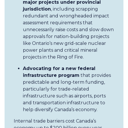
major projects under provincial
jurisdiction
, including scrapping
redundant and wrongheaded impact
assessment requirements that
unnecessarily raise costs and slow down
approvals for nation-building projects
like Ontario’s new grid-scale nuclear
power plants and critical mineral
projects in the Ring of Fire.
Advocating for a new federal
infrastructure program
that provides
predictable and long-term funding,
particularly for trade-related
infrastructure such as airports, ports
and transportation infrastructure to
help diversify Canada’s economy.
Internal trade barriers cost Canada’s
economy up to $200 billion every year,