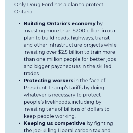
Only Doug Ford has a plan to protect
Ontario:
Building Ontario’s economy
by
investing more than $200 billion in our
plan to build roads, highways, transit
and other infrastructure projects while
investing over $2.5 billion to train more
than one million people for better jobs
and bigger paycheques in the skilled
trades.
Protecting workers
in the face of
President Trump’s tariffs by doing
whatever is necessary to protect
people’s livelihoods, including by
investing tens of billions of dollars to
keep people working.
Keeping us competitive
by fighting
the job-killing Liberal carbon tax and